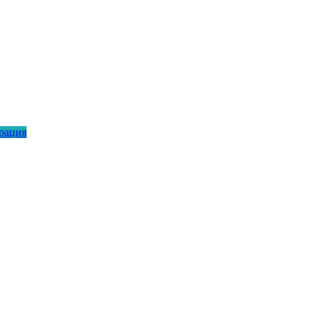
рация