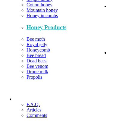
Cotton honey
Mountain honey
Honey in combs
Honey Products
Bee moth
Royal jelly
Honeycomb
Bee bread
Dead bees
Bee venom
Drone milk
Propolis
F.A.Q.
Articles
Comments