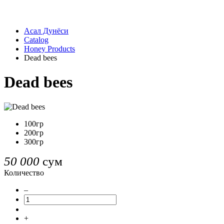
Асал Дунёси
Catalog
Honey Products
Dead bees
Dead bees
100гр
200гр
300гр
50 000
сум
Количество
–
+