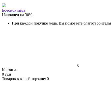
Бочонок мёда
Наполнен на
30
%
При каждой покупке меда, Вы помогаете благотворитель
0
Корзина
0
сум
Товаров в вашей корзине: 0