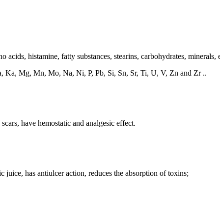
 acids, histamine, fatty substances, stearins, carbohydrates, minerals, e
, Ka, Mg, Mn, Mo, Na, Ni, P, Pb, Si, Sn, Sr, Ti, U, V, Zn and Zr ..
 scars, have hemostatic and analgesic effect.
ic juice, has antiulcer action, reduces the absorption of toxins;