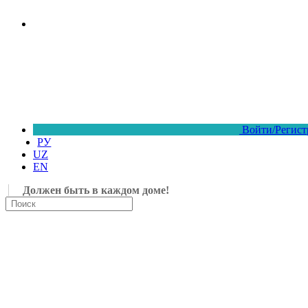
Войти/Регист
РУ
UZ
EN
Должен быть в каждом доме!