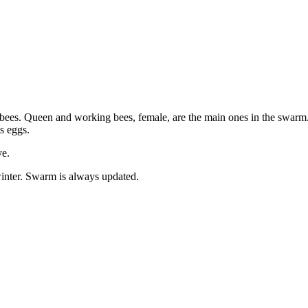
bees. Queen and working bees, female, are the main ones in the swarm. 
ys eggs.
ve.
inter. Swarm is always updated.