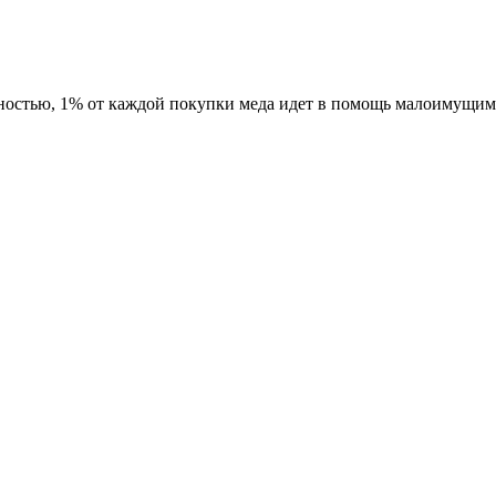
ностью, 1% от каждой покупки меда идет в помощь малоимущим