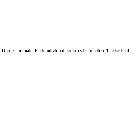
Drones are male. Each individual performs its function. The basis of