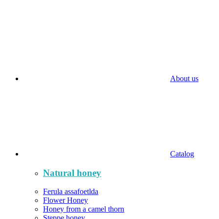
About us
Catalog
Natural honey
Ferula assafoetlda
Flower Honey
Honey from a camel thorn
Steppe honey