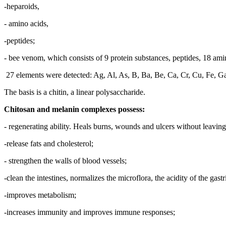
-heparoids,
- amino acids,
-peptides;
- bee venom, which consists of 9 protein substances, peptides, 18 amino
27 elements were detected: Ag, Al, As, B, Ba, Be, Ca, Cr, Cu, Fe, Ga
The basis is a chitin, a linear polysaccharide.
Chitosan and melanin complexes possess:
- regenerating ability. Heals burns, wounds and ulcers without leaving
-release fats and cholesterol;
- strengthen the walls of blood vessels;
-clean the intestines, normalizes the microflora, the acidity of the gastr
-improves metabolism;
-increases immunity and improves immune responses;