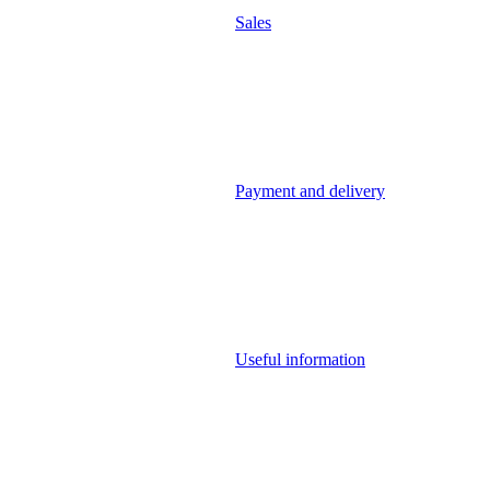
Sales
Payment and delivery
Useful information