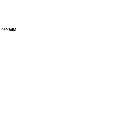
 семьям!