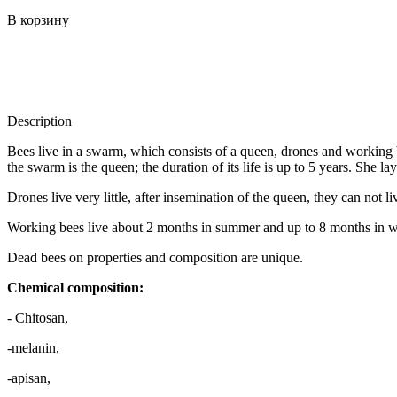
В корзину
Description
Bees live in a swarm, which consists of a queen, drones and working 
the swarm is the queen; the duration of its life is up to 5 years. She la
Drones live very little, after insemination of the queen, they can not li
Working bees live about 2 months in summer and up to 8 months in w
Dead bees on properties and composition are unique.
Chemical composition:
- Chitosan,
-melanin,
-apisan,