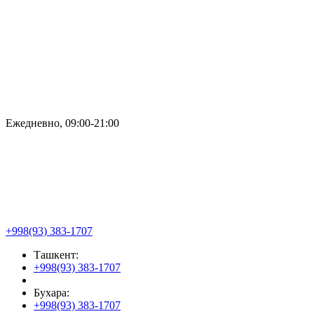
Ежедневно, 09:00-21:00
+998(93) 383-1707
Ташкент:
+998(93) 383-1707
Бухара:
+998(93) 383-1707