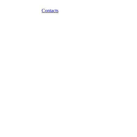
Contacts