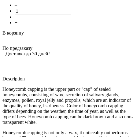
–
+
В корзину
По предзаказу
Доставка до 30 дней!
Description
Honeycomb capping is the upper part or "cap" of sealed
honeycombs, consisting of wax, secretion of salivary glands,
enzymes, pollen, royal jelly and propolis, which are an indicator of
the quality of honey, its ripeness. Color of honeycomb capping
differs depending on the weather, the time of year, as well as the
type of bees. Honeycomb capping can be dark brown and also non-
transparent white.
Honeycomb capping is not only a wax, it noticeably outperforms