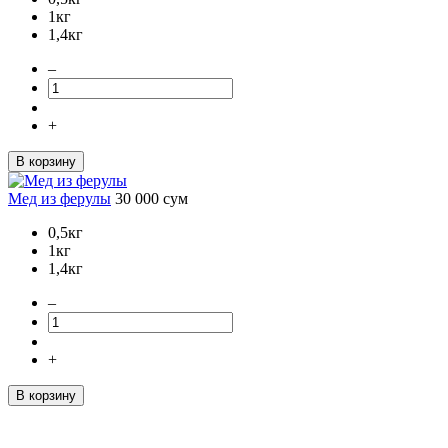
1кг
1,4кг
–
+
В корзину
Мед из ферулы
30 000
сум
0,5кг
1кг
1,4кг
–
+
В корзину