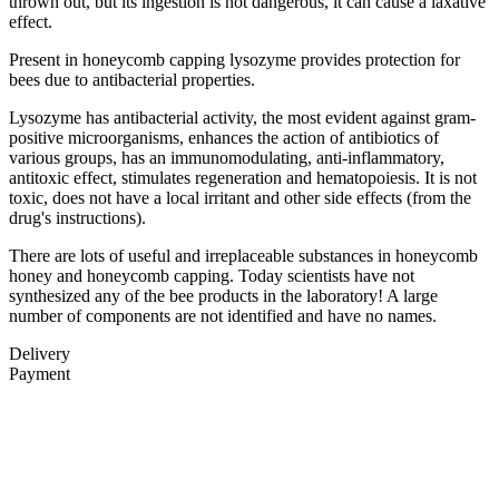
thrown out, but its ingestion is not dangerous, it can cause a laxative
effect.
Present in honeycomb capping lysozyme provides protection for
bees due to antibacterial properties.
Lysozyme has antibacterial activity, the most evident against gram-
positive microorganisms, enhances the action of antibiotics of
various groups, has an immunomodulating, anti-inflammatory,
antitoxic effect, stimulates regeneration and hematopoiesis. It is not
toxic, does not have a local irritant and other side effects (from the
drug's instructions).
There are lots of useful and irreplaceable substances in honeycomb
honey and honeycomb capping. Today scientists have not
synthesized any of the bee products in the laboratory! A large
number of components are not identified and have no names.
Delivery
Payment