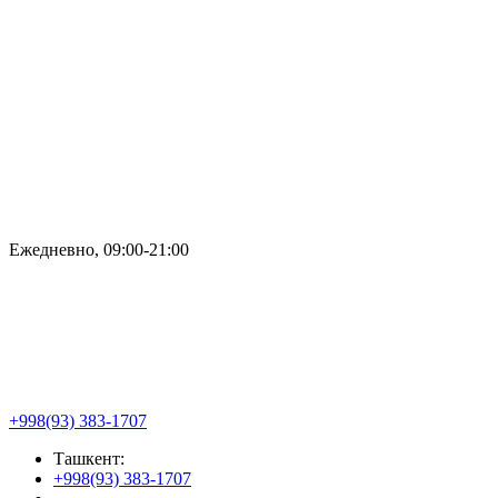
Ежедневно, 09:00-21:00
+998(93) 383-1707
Ташкент:
+998(93) 383-1707