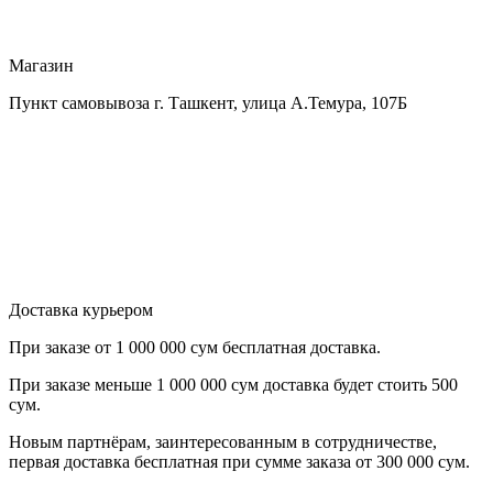
Магазин
Пункт самовывоза г. Ташкент, улица А.Темура, 107Б
Доставка курьером
При заказе от
1 000 000 сум бесплатная доставка.
При заказе меньше
1 000 000 сум
доставка будет стоить
500
сум.
Новым партнёрам
, заинтересованным в сотрудничестве,
первая
доставка бесплатная при сумме заказа от 300 000 сум.