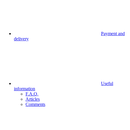
Payment and
delivery
Useful
information
F.A.Q.
Articles
Comments