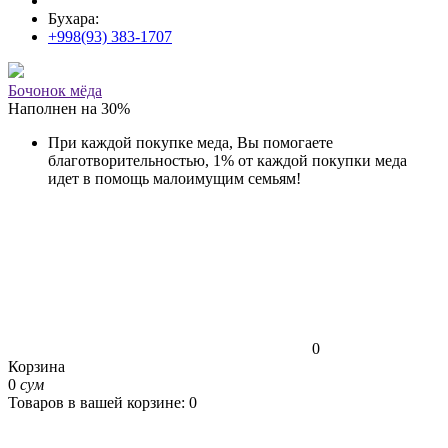
Бухара:
+998(93) 383-1707
Бочонок мёда
Наполнен на
30
%
При каждой покупке меда, Вы помогаете
благотворительностью, 1% от каждой покупки меда
идет в помощь малоимущим семьям!
0
Корзина
0
сум
Товаров в вашей корзине: 0