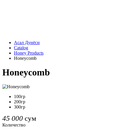
Асал Дунёси
Catalog
Honey Products
Honeycomb
Honeycomb
100гр
200гр
300гр
45 000
сум
Количество