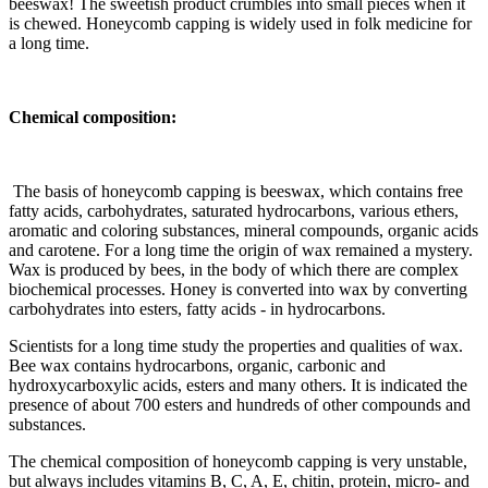
beeswax! The sweetish product crumbles into small pieces when it
is chewed. Honeycomb capping is widely used in folk medicine for
a long time.
Chemical composition:
The basis of honeycomb capping is beeswax, which contains free
fatty acids, carbohydrates, saturated hydrocarbons, various ethers,
aromatic and coloring substances, mineral compounds, organic acids
and carotene. For a long time the origin of wax remained a mystery.
Wax is produced by bees, in the body of which there are complex
biochemical processes. Honey is converted into wax by converting
carbohydrates into esters, fatty acids - in hydrocarbons.
Scientists for a long time study the properties and qualities of wax.
Bee wax contains hydrocarbons, organic, carbonic and
hydroxycarboxylic acids, esters and many others. It is indicated the
presence of about 700 esters and hundreds of other compounds and
substances.
The chemical composition of honeycomb capping is very unstable,
but always includes vitamins B, C, A, E, chitin, protein, micro- and