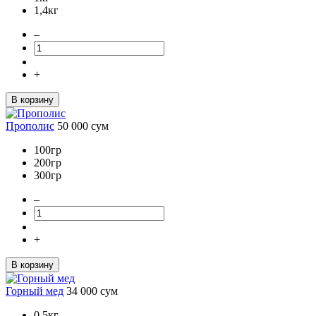
1,4кг
–
+
В корзину
Прополис
50 000
сум
100гр
200гр
300гр
–
+
В корзину
Горный мед
34 000
сум
0,5кг