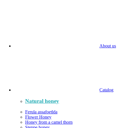
About us
Catalog
Natural honey
Ferula assafoetlda
Flower Honey
Honey from a camel thorn
Steppe honey