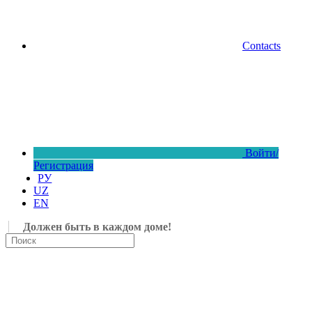
Contacts
Войти/
Регистрация
РУ
UZ
EN
Должен быть в каждом доме!