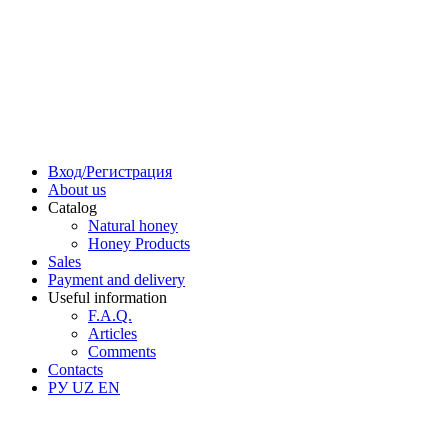
Вход/Регистрация
About us
Catalog
Natural honey
Honey Products
Sales
Payment and delivery
Useful information
F.A.Q.
Articles
Comments
Contacts
РУ
UZ
EN