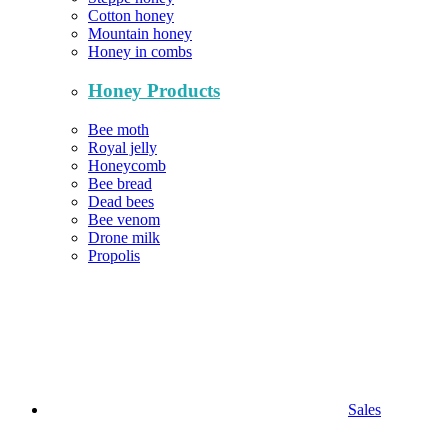
Cotton honey
Mountain honey
Honey in combs
Honey Products
Bee moth
Royal jelly
Honeycomb
Bee bread
Dead bees
Bee venom
Drone milk
Propolis
Sales