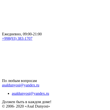
Ежедневно, 09:00-21:00
+998(93) 383-1707
По любым вопросам
asaldunyosi@yandex.ru
asaldunyosi@yandex.ru
Должен быть в каждом доме!
© 2006- 2020 «Asal Dunyosi»