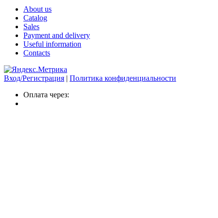
About us
Catalog
Sales
Payment and delivery
Useful information
Contacts
Вход/Регистрация
|
Политика конфиденциальности
Оплата через: