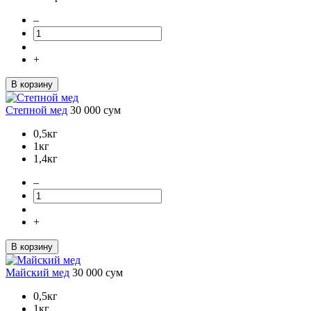
–
+
В корзину
Степной мед
30 000
сум
0,5кг
1кг
1,4кг
–
+
В корзину
Майский мед
30 000
сум
0,5кг
1кг