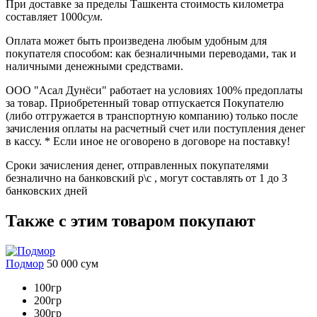
При доставке
за пределы Ташкента
стоимость километра
составляет
1000
сум
.
Оплата может быть произведена любым удобным для
покупателя способом: как безналичными переводами, так и
наличными денежными средствами.
ООО "Асал Дунёси" работает на условиях 100% предоплаты
за товар. Приобретенный товар отпускается Покупателю
(либо отгружается в транспортную компанию) только после
зачисления оплаты на расчетный счет или поступления денег
в кассу. * Если иное не оговорено в договоре на поставку!
Сроки зачисления денег, отправленных покупателями
безналично на банковский р\с , могут составлять от 1 до 3
банковских дней
Также с этим товаром покупают
Подмор
50 000
сум
100гр
200гр
300гр