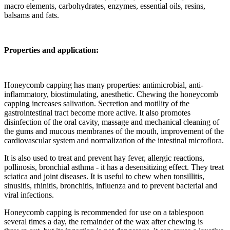
macro elements, carbohydrates, enzymes, essential oils, resins,
balsams and fats.
Properties and application:
Honeycomb capping has many properties: antimicrobial, anti-
inflammatory, biostimulating, anesthetic. Chewing the honeycomb
capping increases salivation. Secretion and motility of the
gastrointestinal tract become more active. It also promotes
disinfection of the oral cavity, massage and mechanical cleaning of
the gums and mucous membranes of the mouth, improvement of the
cardiovascular system and normalization of the intestinal microflora.
It is also used to treat and prevent hay fever, allergic reactions,
pollinosis, bronchial asthma - it has a desensitizing effect. They treat
sciatica and joint diseases. It is useful to chew when tonsillitis,
sinusitis, rhinitis, bronchitis, influenza and to prevent bacterial and
viral infections.
Honeycomb capping is recommended for use on a tablespoon
several times a day, the remainder of the wax after chewing is