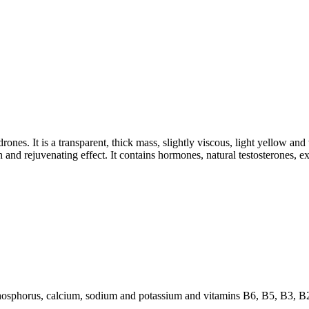
ones. It is a transparent, thick mass, slightly viscous, light yellow and 
 and rejuvenating effect. It contains hormones, natural testosterones, e
hosphorus, calcium, sodium and potassium and vitamins B6, B5, B3, B