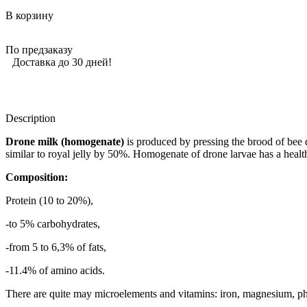
В корзину
По предзаказу
Доставка до 30 дней!
Description
Drone milk (homogenate)
is produced by pressing the brood of bee dr
similar to royal jelly by 50%. Homogenate of drone larvae has a health
Composition:
Protein (10 to 20%),
-to 5% carbohydrates,
-from 5 to 6,3% of fats,
-11.4% of amino acids.
There are quite may microelements and vitamins: iron, magnesium, p