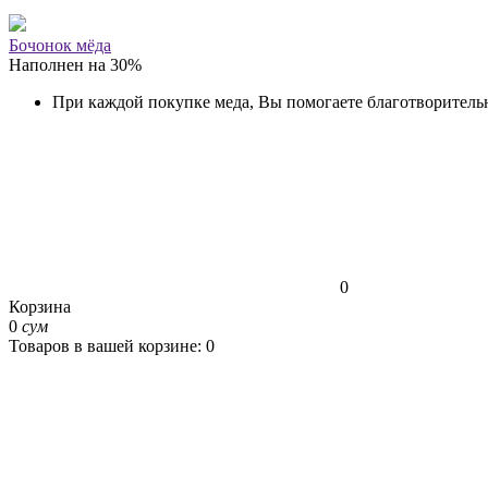
Бочонок мёда
Наполнен на
30
%
При каждой покупке меда, Вы помогаете благотворитель
0
Корзина
0
сум
Товаров в вашей корзине: 0