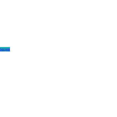
рация