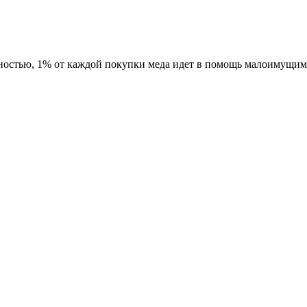
ностью, 1% от каждой покупки меда идет в помощь малоимущим