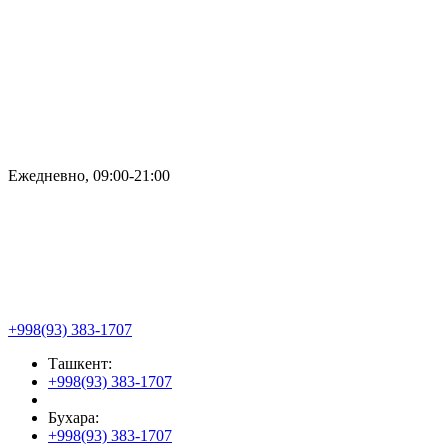
Ежедневно, 09:00-21:00
+998(93) 383-1707
Ташкент:
+998(93) 383-1707
Бухара:
+998(93) 383-1707