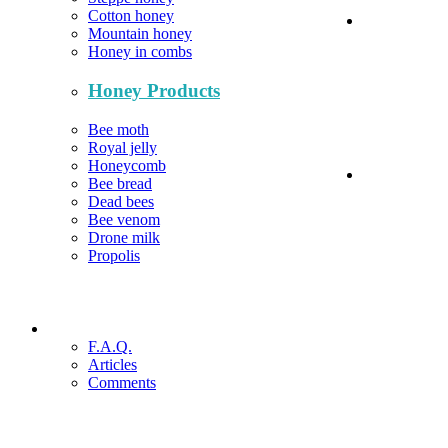
Cotton honey
Mountain honey
Honey in combs
Honey Products
Bee moth
Royal jelly
Honeycomb
Bee bread
Dead bees
Bee venom
Drone milk
Propolis
F.A.Q.
Articles
Comments