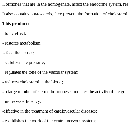
Hormones that are in the homogenate, affect the endocrine system, rest
It also contains phytosterols, they prevent the formation of cholesterol
This product:
- tonic effect;
- restores metabolism;
- feed the tissues;
- stabilizes the pressure;
- regulates the tone of the vascular system;
- reduces cholesterol in the blood;
- a large number of steroid hormones stimulates the activity of the gon
- increases efficiency;
-effective in the treatment of cardiovascular diseases;
- establishes the work of the central nervous system;