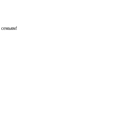
 семьям!