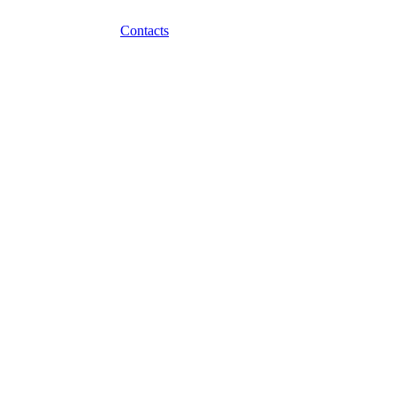
Contacts