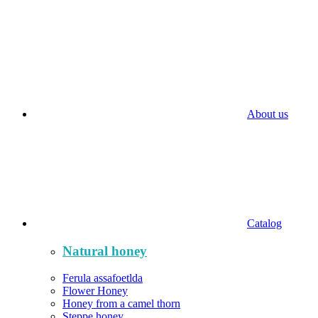
About us
Catalog
Natural honey
Ferula assafoetlda
Flower Honey
Honey from a camel thorn
Steppe honey