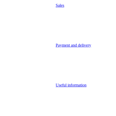
Sales
Payment and delivery
Useful information