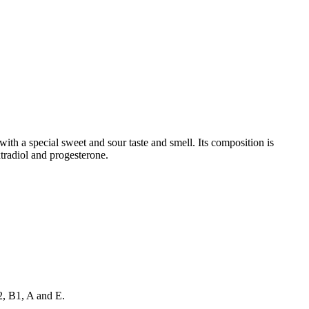
with a special sweet and sour taste and smell. Its composition is
xtradiol and progesterone.
2, B1, A and E.