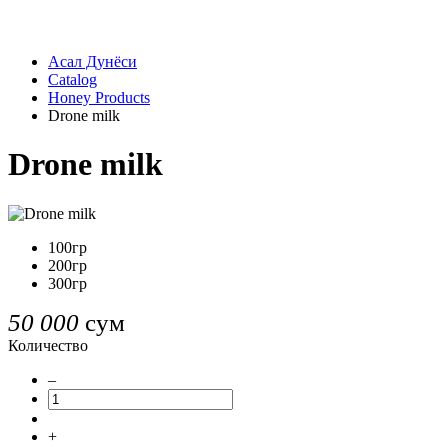
Асал Дунёси
Catalog
Honey Products
Drone milk
Drone milk
100гр
200гр
300гр
50 000
сум
Количество
–
+