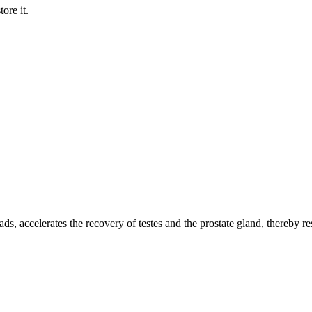
ore it.
.
ads, accelerates the recovery of testes and the prostate gland, thereby r