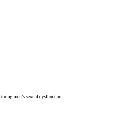
estoring men’s sexual dysfunction;