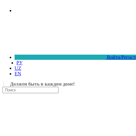
Войти/Регист
РУ
UZ
EN
Должен быть в каждом доме!