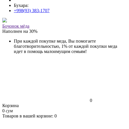
Бухара:
+998(93) 383-1707
Бочонок мёда
Наполнен на
30
%
При каждой покупке меда, Вы помогаете
благотворительностью, 1% от каждой покупки меда
идет в помощь малоимущим семьям!
0
Корзина
0
сум
Товаров в вашей корзине: 0