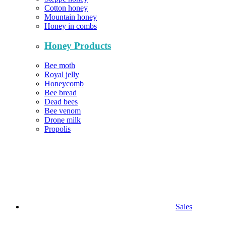
Cotton honey
Mountain honey
Honey in combs
Honey Products
Bee moth
Royal jelly
Honeycomb
Bee bread
Dead bees
Bee venom
Drone milk
Propolis
Sales