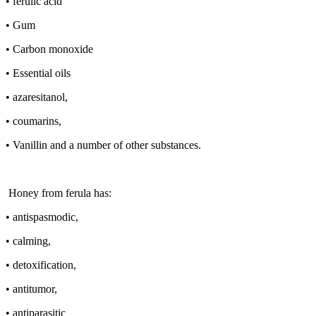
• ferulic acid
• Gum
• Carbon monoxide
• Essential oils
• azaresitanol,
• coumarins,
• Vanillin and a number of other substances.
Honey from ferula has:
• antispasmodic,
• calming,
• detoxification,
• antitumor,
• antiparasitic