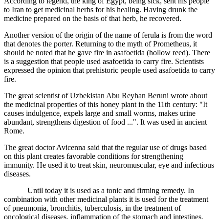
According to legend, the king of Egypt, being sick, sent his people
to Iran to get medicinal herbs for his healing. Having drunk the
medicine prepared on the basis of that herb, he recovered.
Another version of the origin of the name of ferula is from the word
that denotes the porter. Returning to the myth of Prometheus, it
should be noted that he gave fire in asafoetida (hollow reed). There
is a suggestion that people used asafoetida to carry fire. Scientists
expressed the opinion that prehistoric people used asafoetida to carry
fire.
The great scientist of Uzbekistan Abu Reyhan Beruni wrote about
the medicinal properties of this honey plant in the 11th century: "It
causes indulgence, expels large and small worms, makes urine
abundant, strengthens digestion of food ...". It was used in ancient
Rome.
The great doctor Avicenna said that the regular use of drugs based
on this plant creates favorable conditions for strengthening
immunity. He used it to treat skin, neuromuscular, eye and infectious
diseases.
Until today it is used as a tonic and firming remedy. In
combination with other medicinal plants it is used for the treatment
of pneumonia, bronchitis, tuberculosis, in the treatment of
oncological diseases, inflammation of the stomach and intestines,