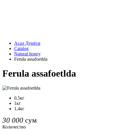
Асал Дунёси
Catalog
Natural honey
Ferula assafoetlda
Ferula assafoetlda
0,5кг
1кг
1,4кг
30 000
сум
Количество