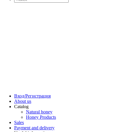
Вход/Регистрация
About us
Catalog
Natural honey
Honey Products
Sales
Payment and delivery