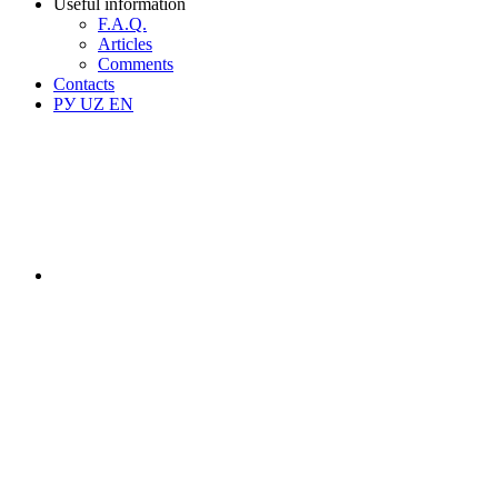
Useful information
F.A.Q.
Articles
Comments
Contacts
РУ
UZ
EN