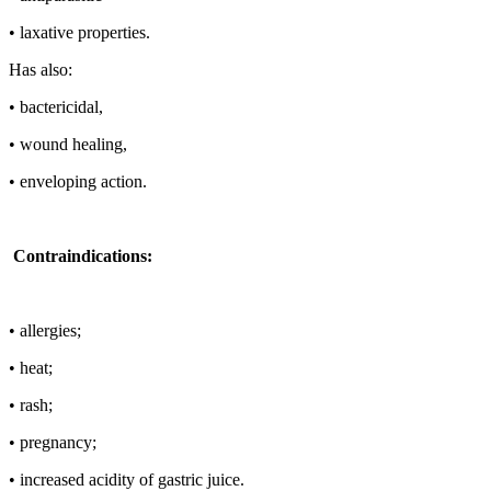
• laxative properties.
Has also:
• bactericidal,
• wound healing,
• enveloping action.
Contraindications:
• allergies;
• heat;
• rash;
• pregnancy;
• increased acidity of gastric juice.