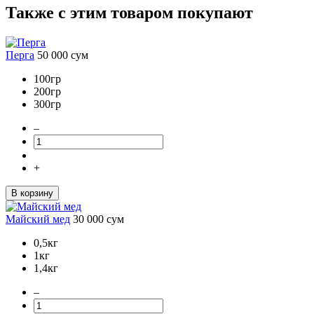
Также с этим товаром покупают
Перга
50 000
сум
100гр
200гр
300гр
–
+
В корзину
Майский мед
30 000
сум
0,5кг
1кг
1,4кг
–