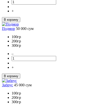
+
В корзину
Подмор
50 000
сум
100гр
200гр
300гр
–
+
В корзину
Забрус
45 000
сум
100гр
200гр
300гр