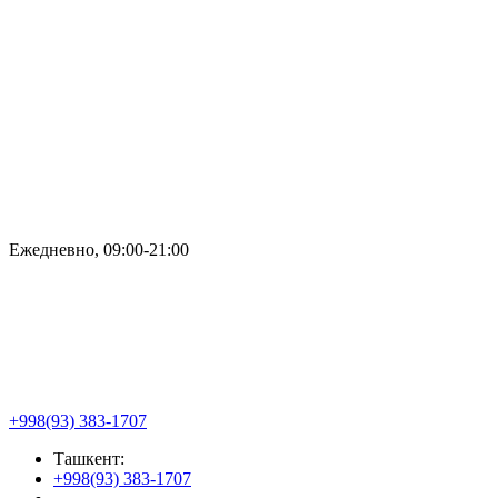
Ежедневно, 09:00-21:00
+998(93) 383-1707
Ташкент:
+998(93) 383-1707