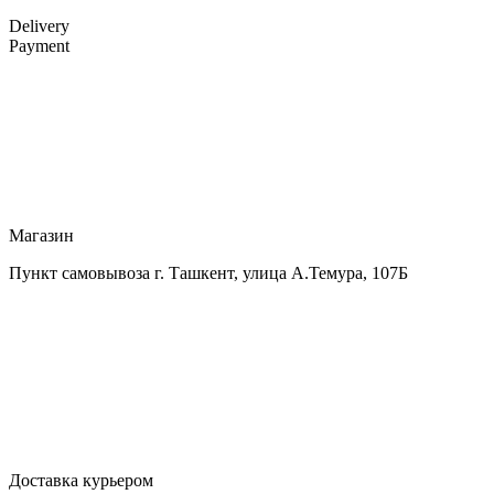
Delivery
Payment
Магазин
Пункт самовывоза г. Ташкент, улица А.Темура, 107Б
Доставка курьером