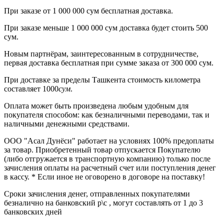
При заказе от
1 000 000 сум бесплатная доставка.
При заказе меньше
1 000 000 сум
доставка будет стоить
500
сум.
Новым партнёрам
, заинтересованным в сотрудничестве,
первая
доставка бесплатная при сумме заказа от 300 000 сум.
При доставке
за пределы Ташкента
стоимость километра
составляет
1000
сум
.
Оплата может быть произведена любым удобным для
покупателя способом: как безналичными переводами, так и
наличными денежными средствами.
ООО "Асал Дунёси" работает на условиях 100% предоплаты
за товар. Приобретенный товар отпускается Покупателю
(либо отгружается в транспортную компанию) только после
зачисления оплаты на расчетный счет или поступления денег
в кассу. * Если иное не оговорено в договоре на поставку!
Сроки зачисления денег, отправленных покупателями
безналично на банковский р\с , могут составлять от 1 до 3
банковских дней