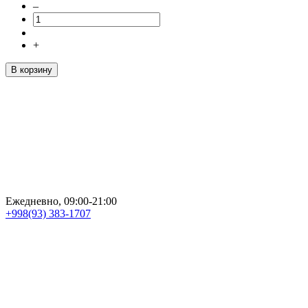
–
+
В корзину
Ежедневно, 09:00-21:00
+998(93) 383-1707