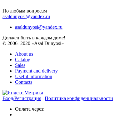
По любым вопросам
asaldunyosi@yandex.ru
asaldunyosi@yandex.ru
Должен быть в каждом доме!
© 2006- 2020 «Asal Dunyosi»
About us
Catalog
Sales
Payment and delivery
Useful information
Contacts
Вход/Регистрация
|
Политика конфиденциальности
Оплата через: