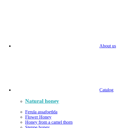
About us
Catalog
Natural honey
Ferula assafoetlda
Flower Honey
Honey from a camel thorn
Steppe honey