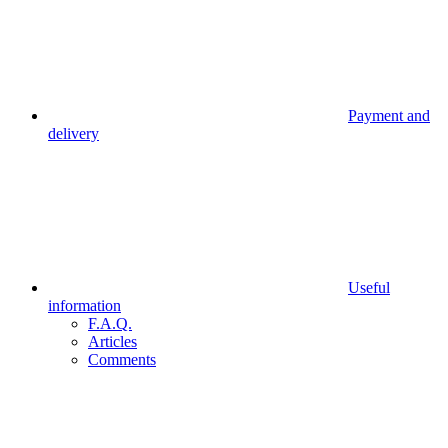
Payment and
delivery
Useful
information
F.A.Q.
Articles
Comments