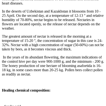
heart diseases.
In the deserts of Uzbekistan and Kazakhstan it blossoms from 10 -
25 April. On the second day, at a temperature of 12-13 ° and relative
humidity of 70-80%, nectar begins to be released. Nectaries in
flowers are located openly, so the release of nectar depends on the
weather.
The greatest amount of nectar is released in the morning at a
temperature of 15-20 °, the concentration of sugar in this case is 24-
32%. Nectar with a high concentration of sugar (50-60%) can not be
taken by bees, as it becomes viscous and thick.
In the years of its abundant flowering, the maximum indications of
the control hive per day were 900-1000 g, and the minimum - 200 g.
The honey production of one hectare of blooming asafoetida is 16-
18 kg, in some cases more than 20-25 kg. Pollen bees collect pollen
as readily as nectar.
Healing chemical composition: