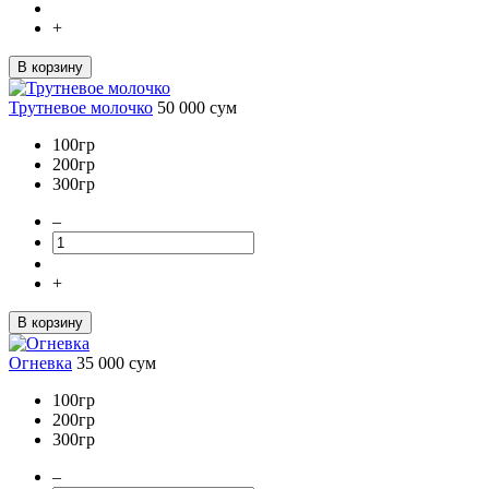
+
В корзину
Трутневое молочко
50 000
сум
100гр
200гр
300гр
–
+
В корзину
Огневка
35 000
сум
100гр
200гр
300гр
–