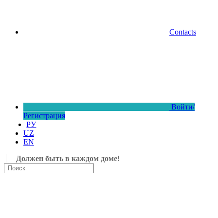
Contacts
Войти/
Регистрация
РУ
UZ
EN
Должен быть в каждом доме!