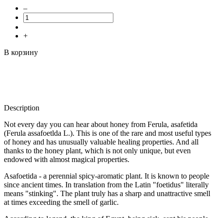
–
+
В корзину
Description
Not every day you can hear about honey from Ferula, asafetida
(Ferula assafoetlda L.). This is one of the rare and most useful types
of honey and has unusually valuable healing properties. And all
thanks to the honey plant, which is not only unique, but even
endowed with almost magical properties.
Asafoetida - a perennial spicy-aromatic plant. It is known to people
since ancient times. In translation from the Latin "foetidus" literally
means "stinking". The plant truly has a sharp and unattractive smell
at times exceeding the smell of garlic.